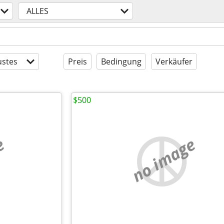
ALLES
stes
Preis
Bedingung
Verkäufer
$500
e
no image