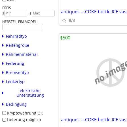
PREIS
-
$
$
8/8
HERSTELLER&MODELL
Fahrradtyp
$500
Reifengröße
Rahmenmaterial
no imag
Federung
Bremsentyp
Lenkertyp
elektrische
Unterstützung
Bedingung
Kryptowährung OK
Lieferung möglich