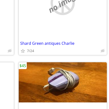
no image
Shard Green antiques Charlie
7/24
$45