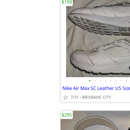
$199
•
•
•
•
•
•
•
•
7/31
BRISBANE CITY
$295