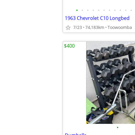
•
•
•
•
•
•
•
•
•
•
•
1963 Chevrolet C10 Longbed
7/23
74,183km
Toowoomba
$400
•