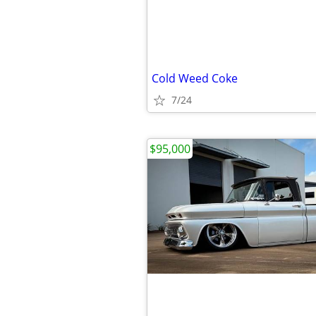
Cold Weed Coke
7/24
$95,000