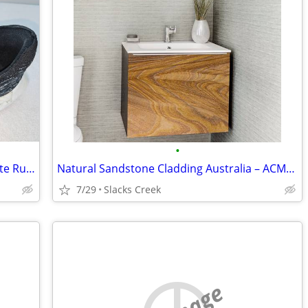
•
Nike Air Pegasus Turbo US 13 Black White Running Training Shoes
Natural Sandstone Cladding Australia – ACME Trendz
7/29
Slacks Creek