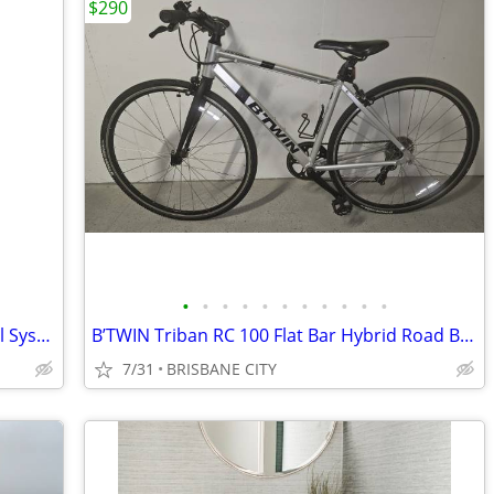
$290
•
•
•
•
•
•
•
•
•
•
•
Braun Silk Expert Pro 5 IPL Hair Removal System Free Post
B’TWIN Triban RC 100 Flat Bar Hybrid Road Bike Small to Medium
7/31
BRISBANE CITY