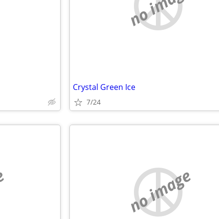
e
no image
Crystal Green Ice
7/24
e
no image