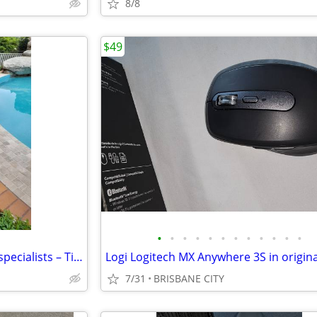
8/8
$49
•
•
•
•
•
•
•
•
•
•
•
•
Australia’s architectural stone specialists – Tiles, pavers, cladding
7/31
BRISBANE CITY