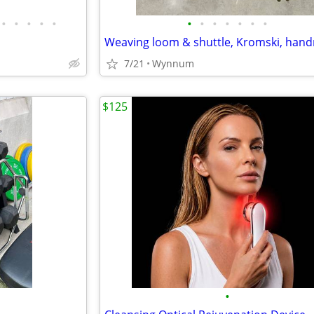
•
•
•
•
•
•
•
•
•
•
•
•
7/21
Wynnum
$125
•