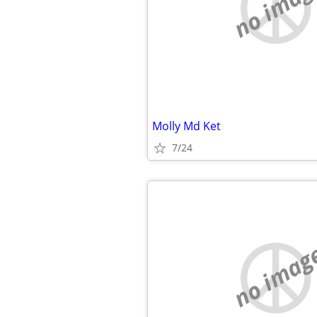
no imag
Molly Md Ket
7/24
no imag