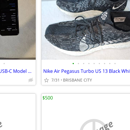
•
•
•
•
•
•
•
•
•
•
Used Apple Airpods Max 2024 USB-C Model A3184 - Free Post
7/31
BRISBANE CITY
$500