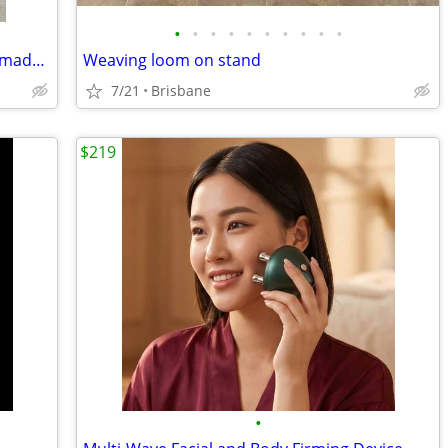
•
•
•
•
•
•
•
•
•
•
Weaving loom & shuttle, Kromski, handmade locally
Weaving loom on stand
7/21
Brisbane
$219
•