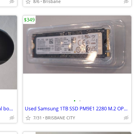
8/6
Brisbane
$349
•
•
Logi Logitech MX Anywhere 3S in original box – Some wear from normal u
Used Samsung 1TB SSD PM9E1 2280 M.2 OPAL Gen5 NVMe Gen 5 OEM of 9100
7/31
BRISBANE CITY