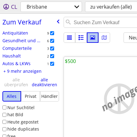
CL
Brisbane
zu verkaufen (alle)
Zum Verkauf
Antiquitäten
9
Neu
Gesundheit und Kosmetik
6
Computerteile
3
Haushalt
2
$500
Autos & LKWs
1
+ 9 mehr anzeigen
alle
alle
no imag
überprüfen
deaktivieren
Alles
Privat
Händler
Nur Suchtitel
hat Bild
Heute gepostet
hide duplicates
free