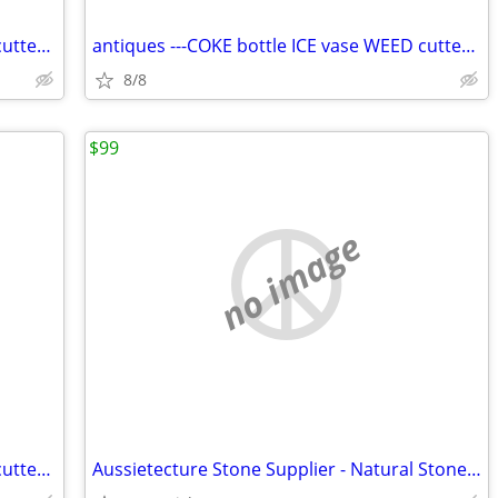
antiques ---COKE bottle ICE vase WEED cutter SHROOMS mats--56df
antiques ---COKE bottle ICE vase WEED cutter SHROOMS mats
8/8
$99
no image
antiques ---COKE bottle ICE vase WEED cutter SHROOMS mats-h65fh6
Aussietecture Stone Supplier - Natural Stone Cladding, Tile and Paver