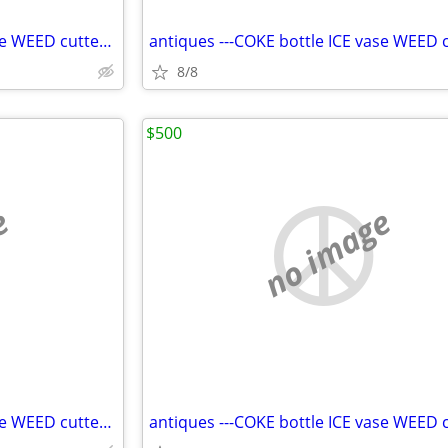
antiques ---COKE bottle ICE vase WEED cutter SHROOMS mats--54dfg
8/8
$500
e
no image
antiques ---COKE bottle ICE vase WEED cutter SHROOMS mats