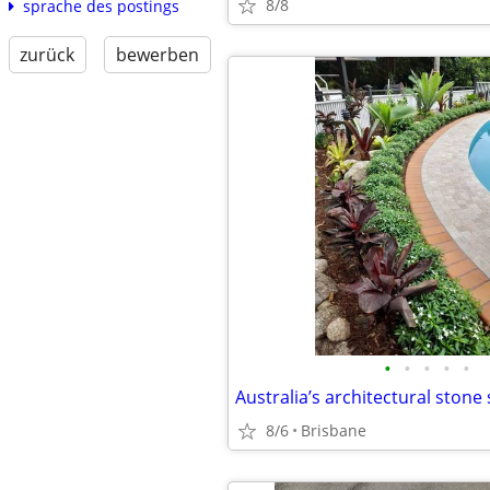
8/8
sprache des postings
zurück
bewerben
•
•
•
•
•
8/6
Brisbane