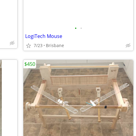
•
•
LogiTech Mouse
7/23
Brisbane
$450