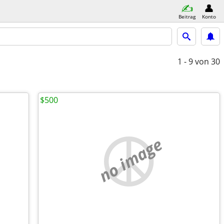
Beitrag
Konto
1 - 9
von 30
$500
no image