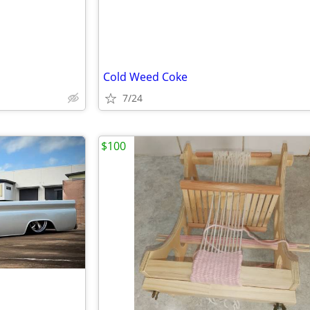
Cold Weed Coke
7/24
$100