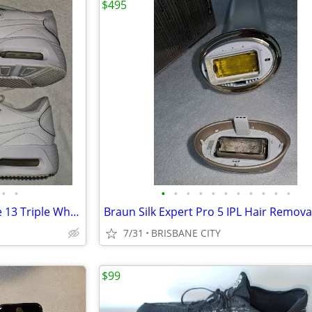
$495
•
•
•
•
•
•
•
•
•
•
•
•
•
Nike Air Max SC Leather US Size 13 Triple White – Free Post
7/31
BRISBANE CITY
$99