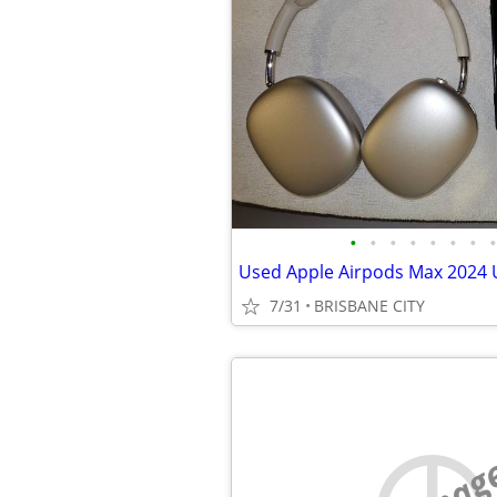
•
•
•
•
•
•
•
•
7/31
BRISBANE CITY