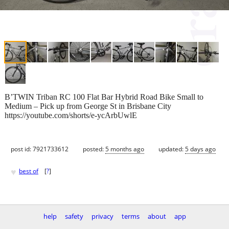
B’TWIN Triban RC 100 Flat Bar Hybrid Road Bike Small to
Medium – Pick up from George St in Brisbane City
https://youtube.com/shorts/e-ycArbUwlE
post id: 7921733612
posted:
5 months ago
updated:
5 days ago
♥
best of
[
?
]
help
safety
privacy
terms
about
app