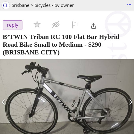
...
CL
brisbane > bicycles - by owner
⚐

reply
B’TWIN Triban RC 100 Flat Bar Hybrid
Road Bike Small to Medium
-
$290
(BRISBANE CITY)
‹
›