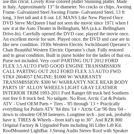
use this cricut. Lovely Rose colored platter Stunning platter. Made
in Italy. Approximately 13” In diameter. No cracks or chips. Awning
Frame- Galvanized Steel Awning Frame- Galvanized Steel, 13 ft
long, 3 feet tall and 4 ft out. LE MANS Like New Played Once
DVD Steve McQueen I had not seen the movie since 1971 when I
saw it at the Auto Theater in Bellingham, MA (a.k.a. Bellingham
Drive-In). Carefully opened the DVD case, played the movie once.
An excellent movie for sure. Played once, the DVD and case are in
like new condition. 1930s Western Electric Switchboard Operator’s
Chair Beautiful Western Electric Operator’s chair. Fully restored
and in great condition. Built in purse holder for the ladies of that era.
Purse not included. Very cool! PARTING OUT 2012 FORD
FLEX 3.5 AUTO FWD GOOD ENGINE TRANSMISSION
CALL PARTING OUT 2012 FORD FLEX 3.5 AUTO FWD
STK# 2604057 ENGINE: $1000 W/ WARRANTY
TRANSMISSION: $300 W/ WARRANTY NICE REAR BODY
PARTS 18" ALLOY WHEELS LIGHT GRAY LEATHER
INTERIOR TRIM 1993-2011 Ford Ranger 6ft truck bed Southern
rust free 6 ft truck bed. No tailgate. No Rust. Arctic Cat & Polaris
ATV - Used OEM Parts + Tires - '85 through '13 + Practically
everything for Polaris ATV '84 thru '14 + Arctic Cat '96 thru '04 -
down to obsolete OEM fasteners. Longtime tech - just ask, probably
have it. TIRES & Wheels - from kid's up to 30". And RZR 800
Original Factory & Upgraded Parts including Hi Lifter Lift Kit.
RoofMounted LightBar. J.Strong Audio Stereo Roof with Speaker