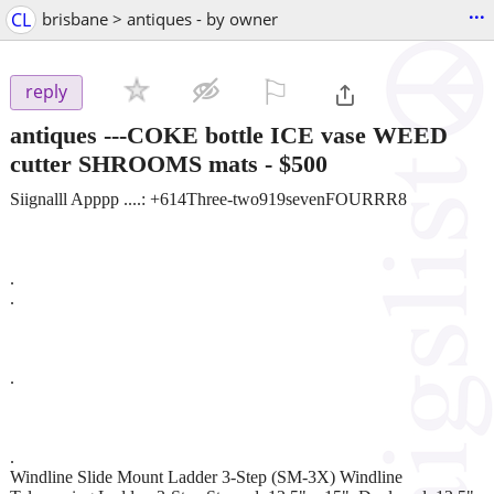
...
CL
brisbane > antiques - by owner
⚐

reply
antiques ---COKE bottle ICE vase WEED
cutter SHROOMS mats
-
$500
Siignalll Apppp ....: +614Three-two919sevenFOURRR8
.
.
.
.
Windline Slide Mount Ladder 3-Step (SM-3X) Windline