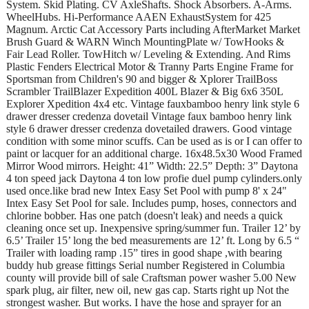
System. Skid Plating. CV AxleShafts. Shock Absorbers. A-Arms.
WheelHubs. Hi-Performance AAEN ExhaustSystem for 425
Magnum. Arctic Cat Accessory Parts including AfterMarket Market
Brush Guard & WARN Winch MountingPlate w/ TowHooks &
Fair Lead Roller. TowHitch w/ Leveling & Extending. And Rims
Plastic Fenders Electrical Motor & Tranny Parts Engine Frame for
Sportsman from Children's 90 and bigger & Xplorer TrailBoss
Scrambler TrailBlazer Expedition 400L Blazer & Big 6x6 350L
Explorer Xpedition 4x4 etc. Vintage fauxbamboo henry link style 6
drawer dresser credenza dovetail Vintage faux bamboo henry link
style 6 drawer dresser credenza dovetailed drawers. Good vintage
condition with some minor scuffs. Can be used as is or I can offer to
paint or lacquer for an additional charge. 16x48.5x30 Wood Framed
Mirror Wood mirrors. Height: 41” Width: 22.5” Depth: 3” Daytona
4 ton speed jack Daytona 4 ton low profie duel pump cylinders.only
used once.like brad new Intex Easy Set Pool with pump 8' x 24"
Intex Easy Set Pool for sale. Includes pump, hoses, connectors and
chlorine bobber. Has one patch (doesn't leak) and needs a quick
cleaning once set up. Inexpensive spring/summer fun. Trailer 12’ by
6.5’ Trailer 15’ long the bed measurements are 12’ ft. Long by 6.5 “
Trailer with loading ramp .15” tires in good shape ,with bearing
buddy hub grease fittings Serial number Registered in Columbia
county will provide bill of sale Craftsman power washer 5.00 New
spark plug, air filter, new oil, new gas cap. Starts right up Not the
strongest washer. But works. I have the hose and sprayer for an