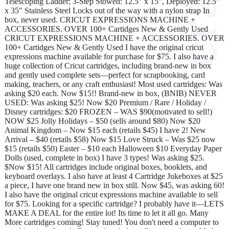
Telescoping Ladder; 3-Step Stowed: 12.5" x 15", Deployed: 12.5"
x 35" Stainless Steel Locks out of the way with a nylon strap In
box, never used. CRICUT EXPRESSIONS MACHINE +
ACCESSORIES. OVER 100+ Cartidges New & Gently Used
CRICUT EXPRESSIONS MACHINE + ACCESSORIES. OVER
100+ Cartidges New & Gently Used I have the original cricut
expressions machine available for purchase for $75. I also have a
huge collection of Cricut cartridges, including brand-new in box
and gently used complete sets—perfect for scrapbooking, card
making, teachers, or any craft enthusiast! Most used cartridges: Was
asking $20 each. Now $15!! Brand-new in box, (BNIB) NEVER
USED: Was asking $25! Now $20 Premium / Rare / Holiday /
Disney cartridges: $20 FROZEN – WAS $90(motivated to sell!)
NOW $25 Jolly Holidays – $50 (sells around $80) Now $20
Animal Kingdom – Now $15 each (retails $45) I have 2! New
Arrival – $40 (retails $58) Now $15 Love Struck – Was $25 now
$15 (retails $50) Easter – $10 each Halloween $10 Everyday Paper
Dolls (used, complete in box) I have 3 types! Was asking $25.
$Now $15! All cartridges include original boxes, booklets, and
keyboard overlays. I also have at least 4 Cartridge Jukeboxes at $25
a piece, I have one brand new in box still. Now $45, was asking 60!
I also have the original cricut expressions machine available to sell
for $75. Looking for a specific cartridge? I probably have it—LETS
MAKE A DEAL for the entire lot! Its time to let it all go. Many
More cartridges coming! Stay tuned! You don't need a computer to