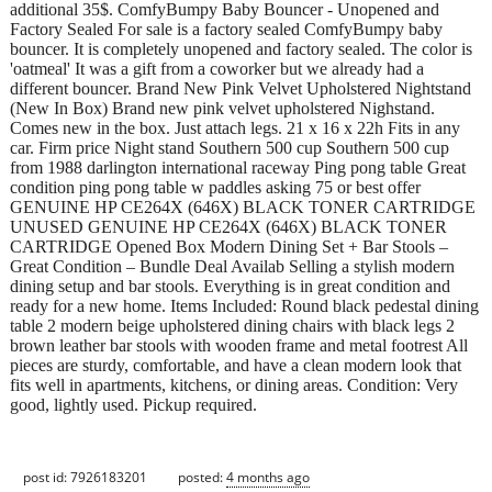
additional 35$. ComfyBumpy Baby Bouncer - Unopened and
Factory Sealed For sale is a factory sealed ComfyBumpy baby
bouncer. It is completely unopened and factory sealed. The color is
'oatmeal' It was a gift from a coworker but we already had a
different bouncer. Brand New Pink Velvet Upholstered Nightstand
(New In Box) Brand new pink velvet upholstered Nighstand.
Comes new in the box. Just attach legs. 21 x 16 x 22h Fits in any
car. Firm price Night stand Southern 500 cup Southern 500 cup
from 1988 darlington international raceway Ping pong table Great
condition ping pong table w paddles asking 75 or best offer
GENUINE HP CE264X (646X) BLACK TONER CARTRIDGE
UNUSED GENUINE HP CE264X (646X) BLACK TONER
CARTRIDGE Opened Box Modern Dining Set + Bar Stools –
Great Condition – Bundle Deal Availab Selling a stylish modern
dining setup and bar stools. Everything is in great condition and
ready for a new home. Items Included: Round black pedestal dining
table 2 modern beige upholstered dining chairs with black legs 2
brown leather bar stools with wooden frame and metal footrest All
pieces are sturdy, comfortable, and have a clean modern look that
fits well in apartments, kitchens, or dining areas. Condition: Very
good, lightly used. Pickup required.
post id: 7926183201
posted:
4 months ago