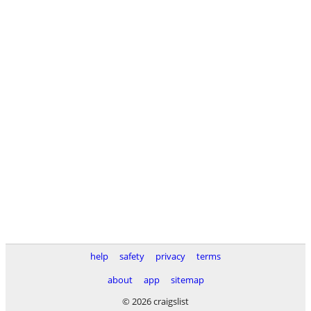
help
safety
privacy
terms
about
app
sitemap
© 2026 craigslist