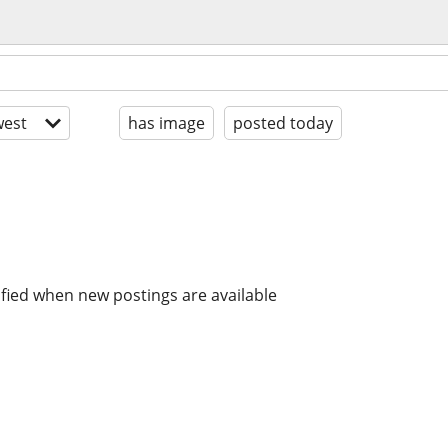
est
has image
posted today
ified when new postings are available