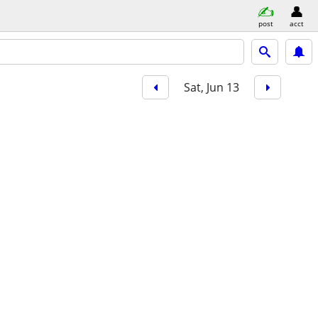
post
acct
Sat, Jun 13